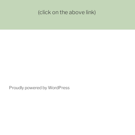
(click on the above link)
Proudly powered by WordPress