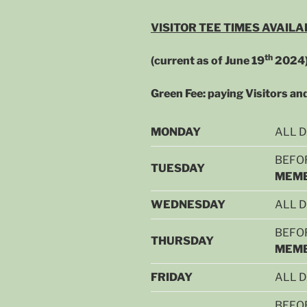
VISITOR TEE TIMES AVAILA
th
(current as of June 19
2024
Green Fee: paying Visitors a
MONDAY
ALL 
BEFOR
TUESDAY
MEMB
WEDNESDAY
ALL 
BEFOR
THURSDAY
MEMB
FRIDAY
ALL 
BEFOR