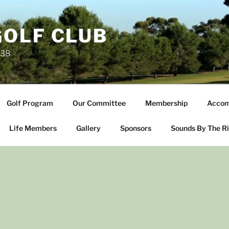
OLF CLUB
238
Golf Program
Our Committee
Membership
Accom
Life Members
Gallery
Sponsors
Sounds By The R