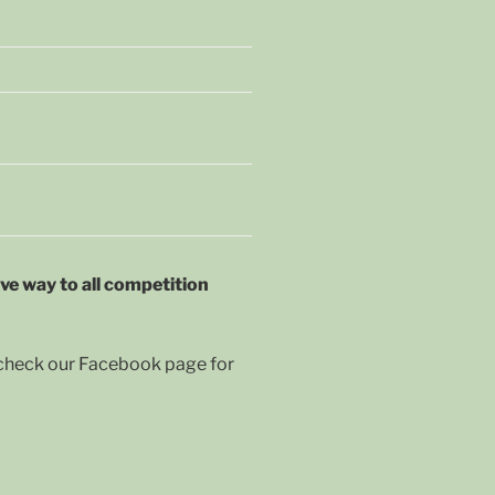
ive way to all competition
r check our Facebook page for