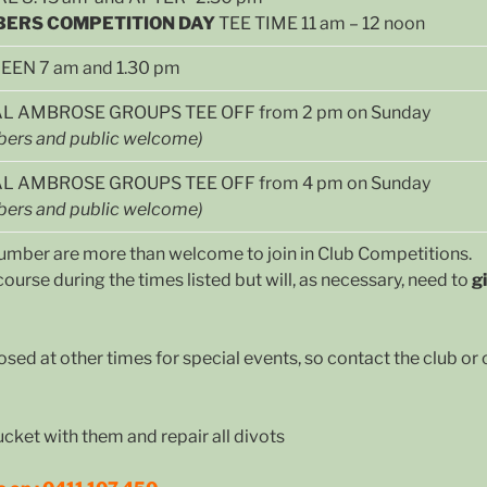
ERS COMPETITION DAY
TEE TIME 11 am – 12 noon
EN 7 am and 1.30 pm
L AMBROSE GROUPS TEE OFF from 2 pm on Sunday
ers and public welcome)
AL AMBROSE GROUPS TEE OFF from 4 pm on Sunday
ers and public welcome)
k number are more than welcome to join in Club Competitions.
ourse during the times listed but will, as necessary, need to
g
osed at other times for special events, so contact the club o
ucket with them and repair all divots