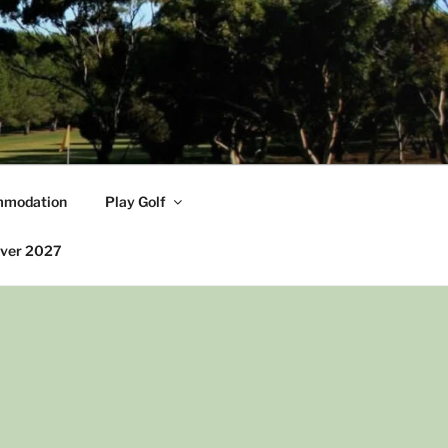
modation
Play Golf
iver 2027