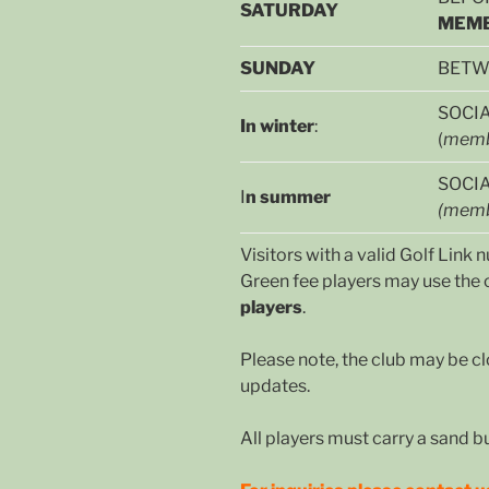
SATURDAY
MEMB
SUNDAY
BETWE
SOCIA
In winter
:
(
memb
SOCI
I
n summer
(memb
Visitors with a valid Golf Lin
Green fee players may use the c
players
.
Please note, the club may be cl
updates.
All players must carry a sand b