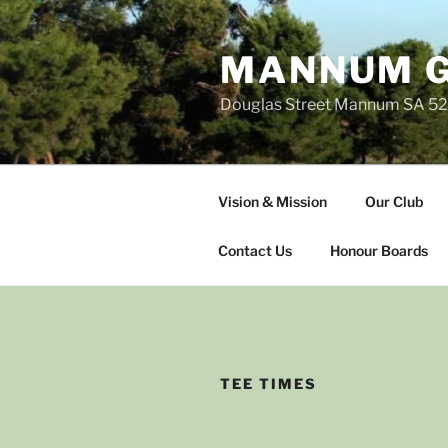
Skip
to
MANNUM G
content
Douglas Street Mannum SA 5
Vision & Mission
Our Club
Contact Us
Honour Boards
TEE TIMES