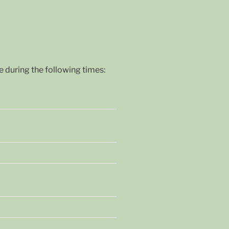
during the following times: