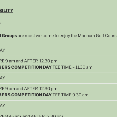
BILITY
)
nd Groups
are most welcome to enjoy the Mannum Golf Course 
DAY
E 9 am and AFTER 12.30 pm
ERS COMPETITION DAY
TEE TIME – 11.30 am
DAY
E 9 am and AFTER 12.30 pm
ERS COMPETITION DAY
TEE TIME 9.30 am
DAY
E 8.45 am and AFTER 2.30 pm