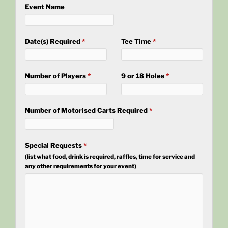
Event Name
Date(s) Required
*
Tee Time
*
Number of Players
*
9 or 18 Holes
*
Number of Motorised Carts Required
*
Special Requests
*
(list what food, drink is required, raffles, time for service and
any other requirements for your event)