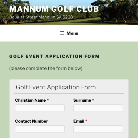
Skip
MANNUM GOLF CLUB
to
Douglas Street Mannum SA 5238
content
Menu
GOLF EVENT APPLICATION FORM
(please complete the form below)
Golf Event Application Form
Christian Name
*
Surname
*
Contact Number
Email
*