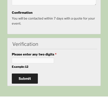
Confirmation
You will be contacted within 7 days with a quote for your
event.
Verification
Please enter any two digits
*
Example: 12