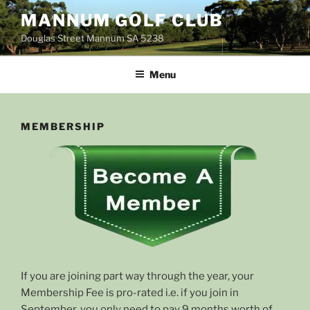
Skip
MANNUM GOLF CLUB
to
Douglas Street Mannum SA 5238
content
Menu
MEMBERSHIP
If you are joining part way through the year, your
Membership Fee is pro-rated i.e. if you join in
September, you only need to pay 9 months worth of