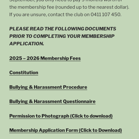
the membership fee (rounded up to the nearest dollar).
If you are unsure, contact the club on 0411 107 450‬.
PLEASE READ THE FOLLOWING DOCUMENTS
PRIOR TO COMPLETING YOUR MEMBERSHIP
APPLICATION.
2025 – 2026 Membership Fees
Constitution
Bullying & Harassment Procedure
Bullying & Harassment Questionnaire
Permission to Photograph (Click to download)
Membership Application Form (Click to Download)